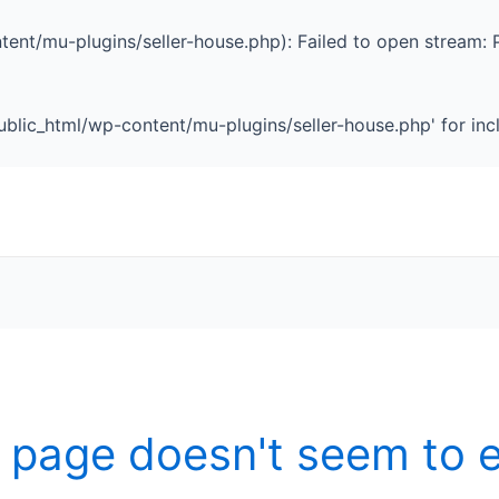
ent/mu-plugins/seller-house.php): Failed to open stream: 
blic_html/wp-content/mu-plugins/seller-house.php' for inclu
 page doesn't seem to e