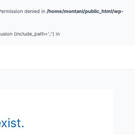
Permission denied in
/home/montani/public_html/wp-
sion (include_path='.:') in
xist.