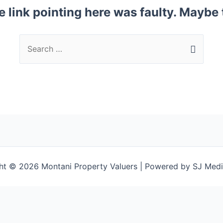
the link pointing here was faulty. Maybe
ht © 2026 Montani Property Valuers | Powered by SJ Medi