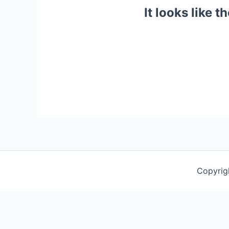
It looks like 
Copyrig