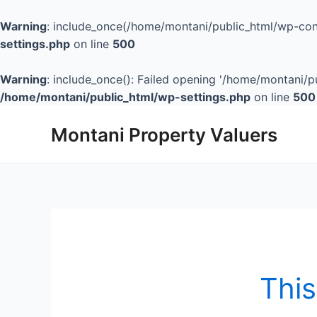
Warning
: include_once(/home/montani/public_html/wp-cont
settings.php
on line
500
Warning
: include_once(): Failed opening '/home/montani/pu
/home/montani/public_html/wp-settings.php
on line
500
Montani Property Valuers
This