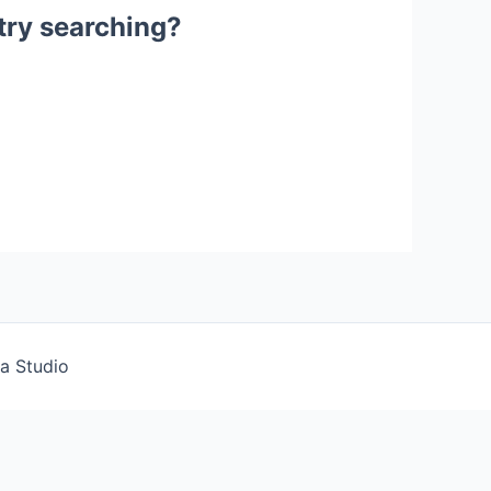
 try searching?
a Studio