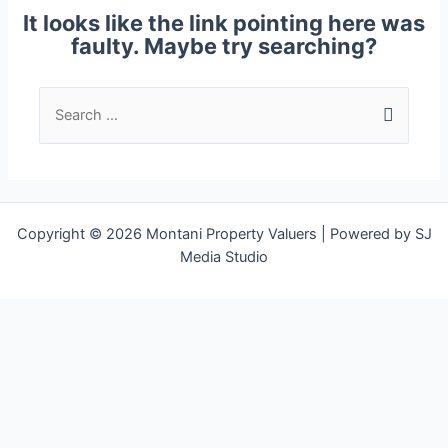
It looks like the link pointing here was
faulty. Maybe try searching?
Copyright © 2026 Montani Property Valuers | Powered by SJ
Media Studio