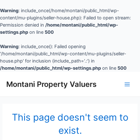
Warning
: include_once(/home/montani/public_html/wp-
content/mu-plugins/seller-house.php): Failed to open stream:
Permission denied in
/home/montani/public_html/wp-
settings.php
on line
500
Warning
: include_once(): Failed opening
'/home/montani/public_html/wp-content/mu-plugins/seller-
house.php' for inclusion (include_path='.:') in
/home/montani/public_html/wp-settings.php
on line
500
Montani Property Valuers
This page doesn't seem to
exist.