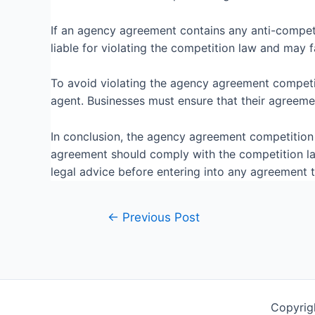
If an agency agreement contains any anti-competi
liable for violating the competition law and may fa
To avoid violating the agency agreement competiti
agent. Businesses must ensure that their agreeme
In conclusion, the agency agreement competition l
agreement should comply with the competition law
legal advice before entering into any agreement 
←
Previous Post
Copyrig