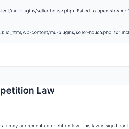
ent/mu-plugins/seller-house.php): Failed to open stream: 
blic_html/wp-content/mu-plugins/seller-house.php' for inclu
etition Law
he agency agreement competition law. This law is significant