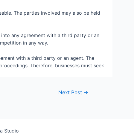
eable. The parties involved may also be held
 into any agreement with a third party or an
mpetition in any way.
eement with a third party or an agent. The
 proceedings. Therefore, businesses must seek
Next Post
→
a Studio