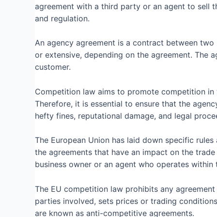
agreement with a third party or an agent to sell t
and regulation.
An agency agreement is a contract between two par
or extensive, depending on the agreement. The age
customer.
Competition law aims to promote competition in 
Therefore, it is essential to ensure that the agen
hefty fines, reputational damage, and legal proce
The European Union has laid down specific rules 
the agreements that have an impact on the trade 
business owner or an agent who operates within 
The EU competition law prohibits any agreement t
parties involved, sets prices or trading condition
are known as anti-competitive agreements.