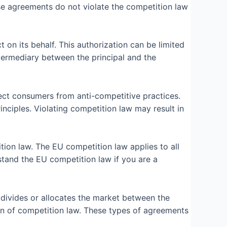
hese agreements do not violate the competition law
on its behalf. This authorization can be limited
ntermediary between the principal and the
ect consumers from anti-competitive practices.
inciples. Violating competition law may result in
ion law. The EU competition law applies to all
stand the EU competition law if you are a
 divides or allocates the market between the
tion of competition law. These types of agreements