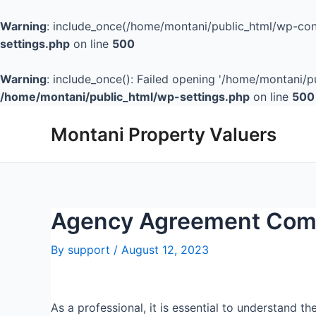
Warning
: include_once(/home/montani/public_html/wp-cont
settings.php
on line
500
Warning
: include_once(): Failed opening '/home/montani/pu
/home/montani/public_html/wp-settings.php
on line
500
Montani Property Valuers
Agency Agreement Comp
By
support
/
August 12, 2023
As a professional, it is essential to understand t