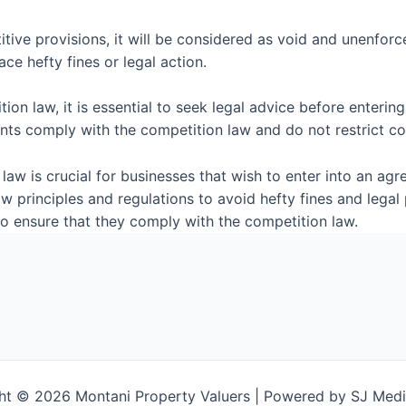
tive provisions, it will be considered as void and unenforc
ce hefty fines or legal action.
on law, it is essential to seek legal advice before entering
nts comply with the competition law and do not restrict co
aw is crucial for businesses that wish to enter into an agr
 principles and regulations to avoid hefty fines and legal
to ensure that they comply with the competition law.
ht © 2026 Montani Property Valuers | Powered by SJ Medi