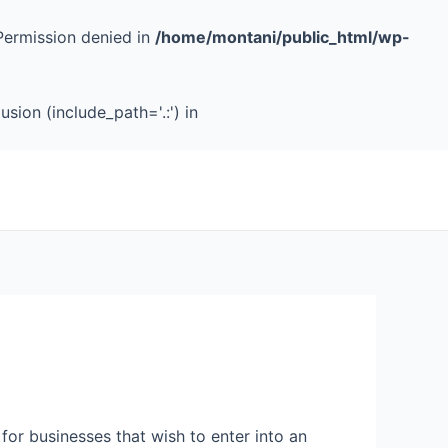
Permission denied in
/home/montani/public_html/wp-
sion (include_path='.:') in
 for businesses that wish to enter into an