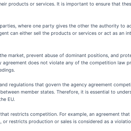
heir products or services. It is important to ensure that t
ties, where one party gives the other the authority to act 
nt can either sell the products or services or act as an i
the market, prevent abuse of dominant positions, and prot
cy agreement does not violate any of the competition law pr
edings.
and regulations that govern the agency agreement competit
between member states. Therefore, it is essential to under
the EU.
hat restricts competition. For example, an agreement that
s, or restricts production or sales is considered as a viola