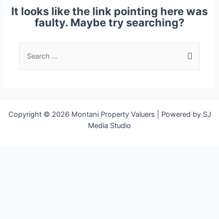
It looks like the link pointing here was
faulty. Maybe try searching?
Copyright © 2026 Montani Property Valuers | Powered by SJ
Media Studio