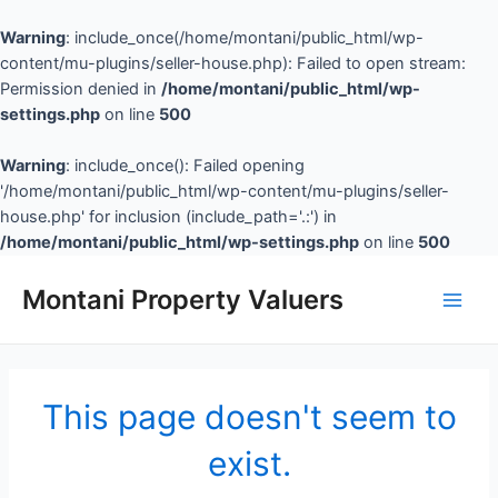
Warning
: include_once(/home/montani/public_html/wp-
content/mu-plugins/seller-house.php): Failed to open stream:
Permission denied in
/home/montani/public_html/wp-
settings.php
on line
500
Warning
: include_once(): Failed opening
'/home/montani/public_html/wp-content/mu-plugins/seller-
house.php' for inclusion (include_path='.:') in
/home/montani/public_html/wp-settings.php
on line
500
Montani Property Valuers
This page doesn't seem to
exist.