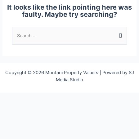
It looks like the link pointing here was
faulty. Maybe try searching?
Copyright © 2026 Montani Property Valuers | Powered by SJ
Media Studio