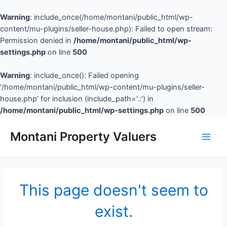
Warning
: include_once(/home/montani/public_html/wp-
content/mu-plugins/seller-house.php): Failed to open stream:
Permission denied in
/home/montani/public_html/wp-
settings.php
on line
500
Warning
: include_once(): Failed opening
'/home/montani/public_html/wp-content/mu-plugins/seller-
house.php' for inclusion (include_path='.:') in
/home/montani/public_html/wp-settings.php
on line
500
Montani Property Valuers
This page doesn't seem to
exist.