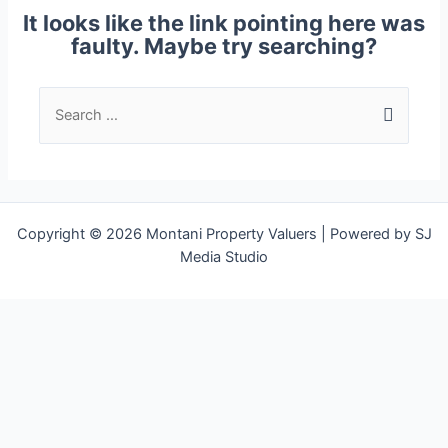
It looks like the link pointing here was
faulty. Maybe try searching?
Copyright © 2026 Montani Property Valuers | Powered by SJ
Media Studio