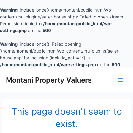
Warning
: include_once(/home/montani/public_html/wp-
content/mu-plugins/seller-house.php): Failed to open stream:
Permission denied in
/home/montani/public_html/wp-
settings.php
on line
500
Warning
: include_once(): Failed opening
'/home/montani/public_html/wp-content/mu-plugins/seller-
house.php' for inclusion (include_path='.:') in
/home/montani/public_html/wp-settings.php
on line
500
Montani Property Valuers
This page doesn't seem to
exist.