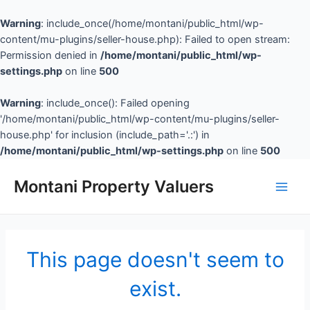
Warning
: include_once(/home/montani/public_html/wp-
content/mu-plugins/seller-house.php): Failed to open stream:
Permission denied in
/home/montani/public_html/wp-
settings.php
on line
500
Warning
: include_once(): Failed opening
'/home/montani/public_html/wp-content/mu-plugins/seller-
house.php' for inclusion (include_path='.:') in
/home/montani/public_html/wp-settings.php
on line
500
Montani Property Valuers
This page doesn't seem to
exist.