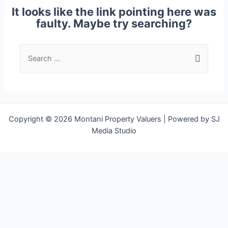
It looks like the link pointing here was
faulty. Maybe try searching?
Copyright © 2026 Montani Property Valuers | Powered by SJ
Media Studio