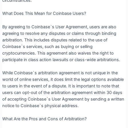
circumstances.
What Does This Mean for Coinbase Users?
By agreeing to Coinbase`s User Agreement, users are also
agreeing to resolve any disputes or claims through binding
arbitration. This includes disputes related to the use of
Coinbase`s services, such as buying or selling
cryptocurrencies. This agreement also waives the right to
participate in class action lawsuits or class-wide arbitrations.
While Coinbase`s arbitration agreement is not unique in the
world of online services, it does limit the legal options available
to users in the event of a dispute. It is important to note that
users can opt-out of the arbitration agreement within 30 days
of accepting Coinbase`s User Agreement by sending a written
notice to Coinbase`s physical address.
What Are the Pros and Cons of Arbitration?