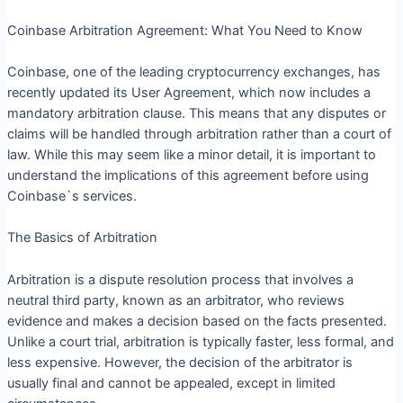
Coinbase Arbitration Agreement: What You Need to Know
Coinbase, one of the leading cryptocurrency exchanges, has
recently updated its User Agreement, which now includes a
mandatory arbitration clause. This means that any disputes or
claims will be handled through arbitration rather than a court of
law. While this may seem like a minor detail, it is important to
understand the implications of this agreement before using
Coinbase`s services.
The Basics of Arbitration
Arbitration is a dispute resolution process that involves a
neutral third party, known as an arbitrator, who reviews
evidence and makes a decision based on the facts presented.
Unlike a court trial, arbitration is typically faster, less formal, and
less expensive. However, the decision of the arbitrator is
usually final and cannot be appealed, except in limited