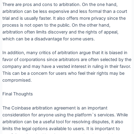
There are pros and cons to arbitration. On the one hand,
arbitration can be less expensive and less formal than a court
trial and is usually faster. It also offers more privacy since the
process is not open to the public. On the other hand,
arbitration often limits discovery and the rights of appeal,
which can be a disadvantage for some users.
In addition, many critics of arbitration argue that it is biased in
favor of corporations since arbitrators are often selected by the
company and may have a vested interest in ruling in their favor.
This can be a concern for users who feel their rights may be
compromised.
Final Thoughts
The Coinbase arbitration agreement is an important
consideration for anyone using the platform`s services. While
arbitration can be a useful tool for resolving disputes, it also
limits the legal options available to users. It is important to