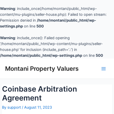
Warning
: include_once(/home/montani/public_html/wp-
content/mu-plugins/seller-house.php): Failed to open stream:
Permission denied in
/home/montani/public_html/wp-
settings.php
on line
500
Warning
: include_once(): Failed opening
'/home/montani/public_html/wp-content/mu-plugins/seller-
house.php' for inclusion (include_path='.:') in
/home/montani/public_html/wp-settings.php
on line
500
Montani Property Valuers
Coinbase Arbitration
Agreement
By
support
/
August 11, 2023