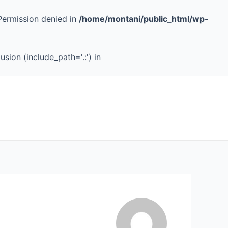
Permission denied in
/home/montani/public_html/wp-
sion (include_path='.:') in
Services
Case Studies
About
Contact