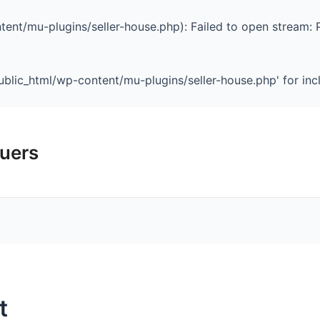
ent/mu-plugins/seller-house.php): Failed to open stream: 
blic_html/wp-content/mu-plugins/seller-house.php' for inclu
luers
Home
Our Team
t