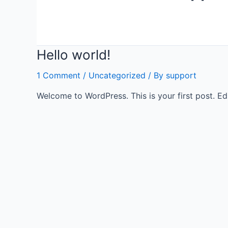
Hello world!
1 Comment
/
Uncategorized
/ By
support
Welcome to WordPress. This is your first post. Edit