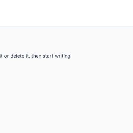
 or delete it, then start writing!