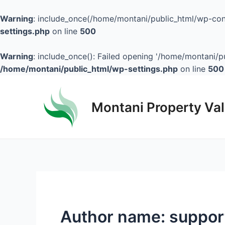
Warning
: include_once(/home/montani/public_html/wp-cont
settings.php
on line
500
Warning
: include_once(): Failed opening '/home/montani/pu
/home/montani/public_html/wp-settings.php
on line
500
Montani Property Va
Author name: suppor