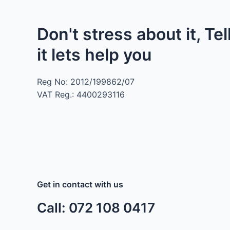
Don't stress about it, Tel
it lets help you
Reg No: 2012/199862/07
VAT Reg.: 4400293116
Get in contact with us
Call: 072 108 0417