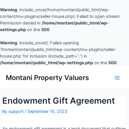
Warning
: include_once(/home/montani/public_html/wp-
content/mu-plugins/seller-house.php): Failed to open stream:
Permission denied in
/home/montani/public_html/wp-
settings.php
on line
500
Warning
: include_once(): Failed opening
'/home/montani/public_html/wp-content/mu-plugins/seller-
house.php' for inclusion (include_path='.:') in
/home/montani/public_html/wp-settings.php
on line
500
Montani Property Valuers
Endowment Gift Agreement
By
support
/
September 10, 2023
An endowment gift agreement is a legal document that outlines