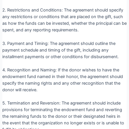
2. Restrictions and Conditions: The agreement should specify
any restrictions or conditions that are placed on the gift, such
as how the funds can be invested, whether the principal can be
spent, and any reporting requirements.
3. Payment and Timing: The agreement should outline the
payment schedule and timing of the gift, including any
installment payments or other conditions for disbursement.
4. Recognition and Naming: If the donor wishes to have the
endowment fund named in their honor, the agreement should
specify the naming rights and any other recognition that the
donor will receive.
5. Termination and Reversion: The agreement should include
provisions for terminating the endowment fund and reverting
the remaining funds to the donor or their designated heirs in
the event that the organization no longer exists or is unable to