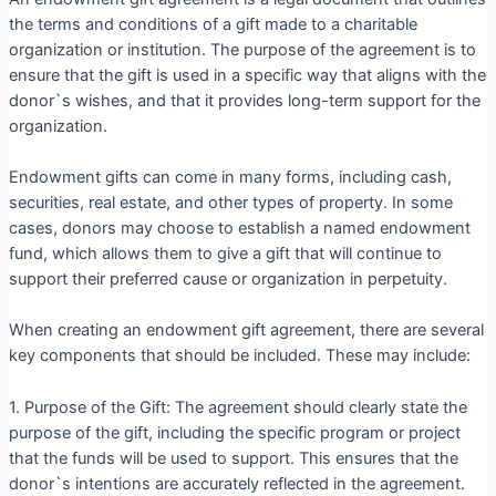
the terms and conditions of a gift made to a charitable
organization or institution. The purpose of the agreement is to
ensure that the gift is used in a specific way that aligns with the
donor`s wishes, and that it provides long-term support for the
organization.
Endowment gifts can come in many forms, including cash,
securities, real estate, and other types of property. In some
cases, donors may choose to establish a named endowment
fund, which allows them to give a gift that will continue to
support their preferred cause or organization in perpetuity.
When creating an endowment gift agreement, there are several
key components that should be included. These may include:
1. Purpose of the Gift: The agreement should clearly state the
purpose of the gift, including the specific program or project
that the funds will be used to support. This ensures that the
donor`s intentions are accurately reflected in the agreement.